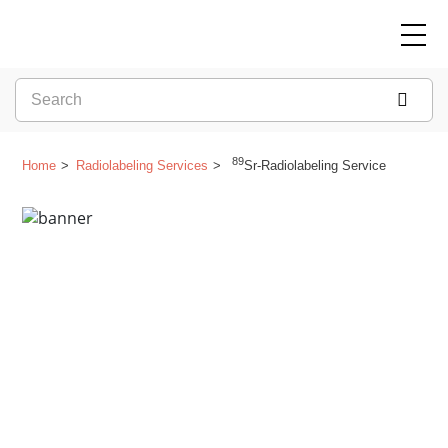
89
Home
Radiolabeling Services
Sr-Radiolabeling Service