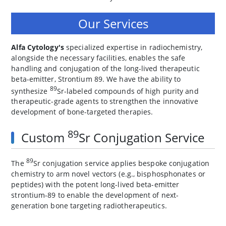
Our Services
Alfa Cytology's
specialized expertise in radiochemistry,
alongside the necessary facilities, enables the safe
handling and conjugation of the long-lived therapeutic
beta-emitter, Strontium 89. We have the ability to
89
synthesize
Sr-labeled compounds of high purity and
therapeutic-grade agents to strengthen the innovative
development of bone-targeted therapies.
89
Custom
Sr Conjugation Service
89
The
Sr conjugation service applies bespoke conjugation
chemistry to arm novel vectors (e.g., bisphosphonates or
peptides) with the potent long-lived beta-emitter
strontium-89 to enable the development of next-
generation bone targeting radiotherapeutics.