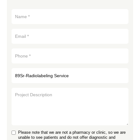
Please note that we are not a pharmacy or clinic, so we are
unable to see patients and do not offer diagnostic and