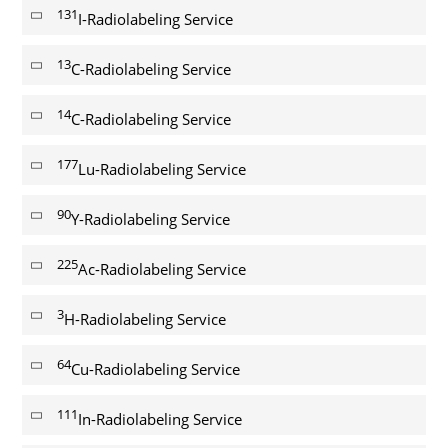
131
I-Radiolabeling Service
13
C-Radiolabeling Service
14
C-Radiolabeling Service
177
Lu-Radiolabeling Service
90
Y-Radiolabeling Service
225
Ac-Radiolabeling Service
3
H-Radiolabeling Service
64
Cu-Radiolabeling Service
111
In-Radiolabeling Service