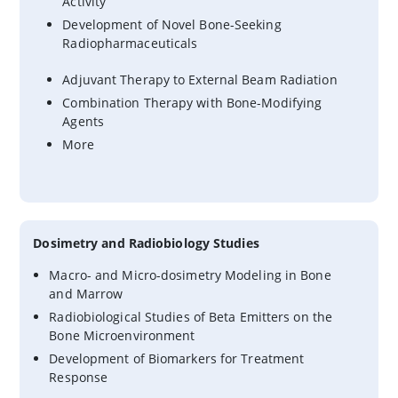
Activity
Development of Novel Bone-Seeking
Radiopharmaceuticals
Adjuvant Therapy to External Beam Radiation
Combination Therapy with Bone-Modifying
Agents
More
Dosimetry and Radiobiology Studies
Macro- and Micro-dosimetry Modeling in Bone
and Marrow
Radiobiological Studies of Beta Emitters on the
Bone Microenvironment
Development of Biomarkers for Treatment
Response