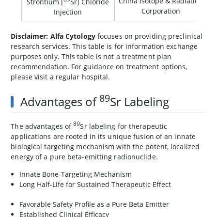
China Isotope & Radiation
Strontium [
Sr] Chloride
Corporation
Injection
Disclaimer: Alfa Cytology
focuses on providing preclinical
research services. This table is for information exchange
purposes only. This table is not a treatment plan
recommendation. For guidance on treatment options,
please visit a regular hospital.
89
Advantages of
Sr Labeling
89
The advantages of
Sr labeling for therapeutic
applications are rooted in its unique fusion of an innate
biological targeting mechanism with the potent, localized
energy of a pure beta-emitting radionuclide.
Innate Bone-Targeting Mechanism
Long Half-Life for Sustained Therapeutic Effect
Favorable Safety Profile as a Pure Beta Emitter
Established Clinical Efficacy