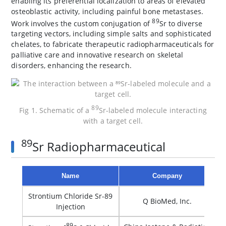
enabling its preferential localization to areas of elevated
osteoblastic activity, including painful bone metastases.
89
Work involves the custom conjugation of
Sr to diverse
targeting vectors, including simple salts and sophisticated
chelates, to fabricate therapeutic radiopharmaceuticals for
palliative care and innovative research on skeletal
disorders, enhancing the research.
89
Fig 1. Schematic of a
Sr-labeled molecule interacting
with a target cell.
89
Sr Radiopharmaceutical
Name
Company
Strontium Chloride Sr-89
Q BioMed, Inc.
Injection
89