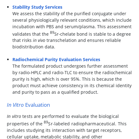
Stability Study Services
We assess the stability of the purified conjugate under
several physiologically relevant conditions, which include
incubation with PBS and serum/plasma. This assessment
89
validates that the
Sr-chelate bond is stable to a degree
that risks
in vivo
transchelation and ensures reliable
biodistribution data.
Radiochemical Purity Evaluation Services
The formulated product undergoes further assessment
by radio-HPLC and radio-TLC to ensure the radiochemical
purity is high, which is over 95%. This is because the
product must achieve consistency in its chemical identity
and purity to pass as a qualified product.
In Vitro
Evaluation
In vitro
tests are performed to evaluate the biological
89
properties of the
Sr-labeled radiopharmaceutical. This
includes studying its interaction with target receptors,
cellular uptake, metabolic stability, and other