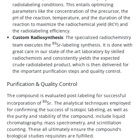
radiolabeling conditions. This entails optimizing
parameters like the concentration of the precursor, the
pH of the reaction, temperature, and the duration of the
reaction to maximize the radiochemical yield (RCY) and
the radiolabeling efficiency.
Custom Radiosynthesis
: The specialized radiochemistry
89
team executes the
Sr-labeling synthesis. It is done with
great care in our state-of-the-art laboratory by skilled
radiochemists and consistently yields the expected
crude radiolabeled product, which is then delivered for
the important purification steps and quality control.
Purification & Quality Control
The compound is evaluated post-labeling for successful
89
incorporation of
Sr. The analytical techniques employed
for confirming the success of isotopic labeling, as well as
the purity and stability of the compound, include liquid
chromatography, mass spectrometry, and scintillation
counting. These all ultimately ensure the compound's
biological studies requisites are fulfilled.