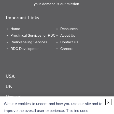
your demand is our mission.
Important Links
Home
Resources
Preclinical Services for RDC
About Us
Radiolabeling Services
Contact Us
RDC Development
Careers
USA
UK
Denmark
x
We use cookies to understand how you use our site and to
improve the overall user experience. This includes