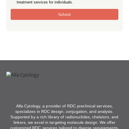
treatment services for individuals.
Submit
Alfa Cytology, a provider of RDC preclinical services,
specializes in RDC design, conjugation, and analysis.
Supported by a rich library of radionuclides, chelators, and
linkers, we excel in targeting molecule design. We offer
customized RDC services tailored to diverse requirements-