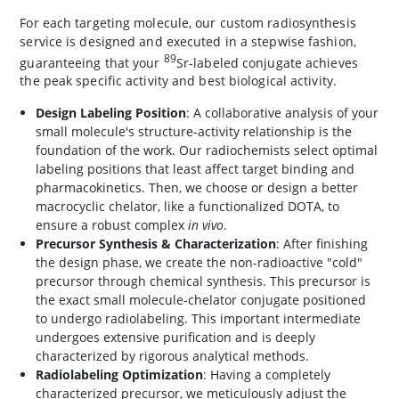
For each targeting molecule, our custom radiosynthesis
service is designed and executed in a stepwise fashion,
89
guaranteeing that your
Sr-labeled conjugate achieves
the peak specific activity and best biological activity.
Design Labeling Position
: A collaborative analysis of your
small molecule's structure-activity relationship is the
foundation of the work. Our radiochemists select optimal
labeling positions that least affect target binding and
pharmacokinetics. Then, we choose or design a better
macrocyclic chelator, like a functionalized DOTA, to
ensure a robust complex
in vivo
.
Precursor Synthesis & Characterization
: After finishing
the design phase, we create the non-radioactive "cold"
precursor through chemical synthesis. This precursor is
the exact small molecule-chelator conjugate positioned
to undergo radiolabeling. This important intermediate
undergoes extensive purification and is deeply
characterized by rigorous analytical methods.
Radiolabeling Optimization
: Having a completely
characterized precursor, we meticulously adjust the