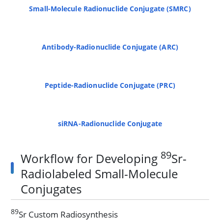
Small-Molecule Radionuclide Conjugate (SMRC)
Antibody-Radionuclide Conjugate (ARC)
Peptide-Radionuclide Conjugate (PRC)
siRNA-Radionuclide Conjugate
89
Workflow for Developing
Sr-
Radiolabeled Small-Molecule
Conjugates
89
Sr Custom Radiosynthesis