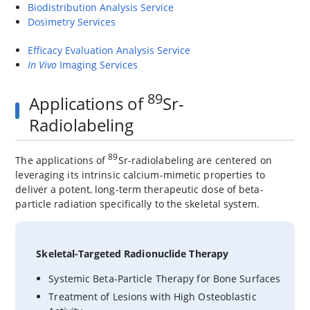
Biodistribution Analysis Service
Dosimetry Services
Efficacy Evaluation Analysis Service
In Vivo
Imaging Services
89
Applications of
Sr-
Radiolabeling
89
The applications of
Sr-radiolabeling are centered on
leveraging its intrinsic calcium-mimetic properties to
deliver a potent, long-term therapeutic dose of beta-
particle radiation specifically to the skeletal system.
Skeletal-Targeted Radionuclide Therapy
Systemic Beta-Particle Therapy for Bone Surfaces
Treatment of Lesions with High Osteoblastic