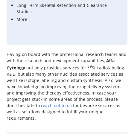
Long-Term Skeletal Retention and Clearance
Studies
More
Having on board with the professional research teams and
with the research and development capabilities,
Alfa
89
Cytology
not only provides services for
Sr radiolabeling
R&D, but also many other nuclides associated services as
well like isotope labeling and custom synthesis. Also, we
have knowledge on improving the drug delivery systems
and improving the therapy effectiveness. In case your
project gets stuck in some areas of the process, please
don't hesitate to
reach out to us
for bespoke services as
well as solutions designed to fulfill your unique
requirements.