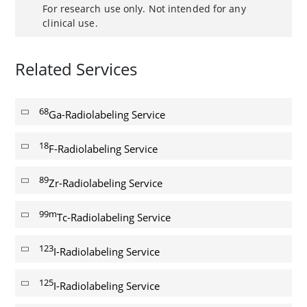
For research use only. Not intended for any
clinical use.
Related Services
68
Ga-Radiolabeling Service
18
F-Radiolabeling Service
89
Zr-Radiolabeling Service
99m
Tc-Radiolabeling Service
123
I-Radiolabeling Service
125
I-Radiolabeling Service