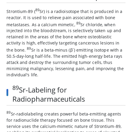
89
Strontium-89 (
Sr) is a radioisotope that is produced in a
reactor. It is used to relieve pain associated with bone
89
metastases. As a calcium mimetic,
Sr chloride, when
injected into the bloodstream, is selectively taken up and
retained in the areas of the bone where osteoblastic
activity is high, effectively targeting cancerous lesions in
89
-
the bone.
Sr is a beta-minus (β
) emitting isotope with a
50.5-day-long half-life. The emitted high-energy beta rays
attack and destroy the surrounding tumor cells, thus
minimizing malignancy, lessening pain, and improving the
individual's life.
89
Sr-Labeling for
Radiopharmaceuticals
89
Sr-radiolabeling creates powerful beta-emitting agents
for radionuclide therapy focused on bone tissue. This
service uses the calcium-mimetic nature of Strontium-89,