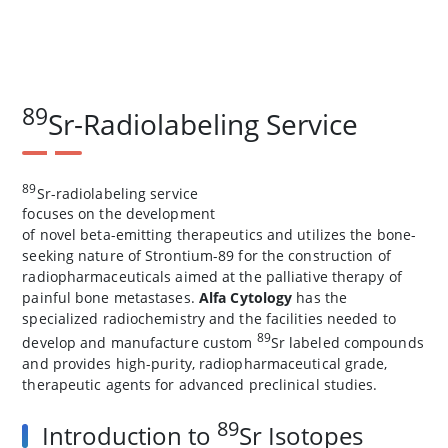
89
Sr-Radiolabeling Service
89
Sr-radiolabeling service
focuses on the development
of novel beta-emitting therapeutics and utilizes the bone-
seeking nature of Strontium-89 for the construction of
radiopharmaceuticals aimed at the palliative therapy of
painful bone metastases.
Alfa Cytology
has the
specialized radiochemistry and the facilities needed to
89
develop and manufacture custom
Sr labeled compounds
and provides high-purity, radiopharmaceutical grade,
therapeutic agents for advanced preclinical studies.
89
Introduction to
Sr Isotopes