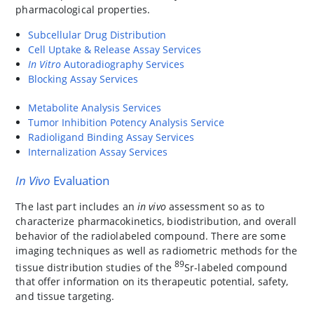
pharmacological properties.
Subcellular Drug Distribution
Cell Uptake & Release Assay Services
In Vitro
Autoradiography Services
Blocking Assay Services
Metabolite Analysis Services
Tumor Inhibition Potency Analysis Service
Radioligand Binding Assay Services
Internalization Assay Services
In Vivo
Evaluation
The last part includes an
in vivo
assessment so as to
characterize pharmacokinetics, biodistribution, and overall
behavior of the radiolabeled compound. There are some
imaging techniques as well as radiometric methods for the
89
tissue distribution studies of the
Sr-labeled compound
that offer information on its therapeutic potential, safety,
and tissue targeting.