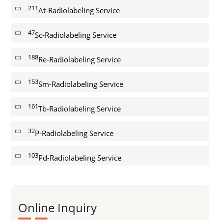
211
At-Radiolabeling Service
47
Sc-Radiolabeling Service
188
Re-Radiolabeling Service
153
Sm-Radiolabeling Service
161
Tb-Radiolabeling Service
32
P-Radiolabeling Service
103
Pd-Radiolabeling Service
Online Inquiry