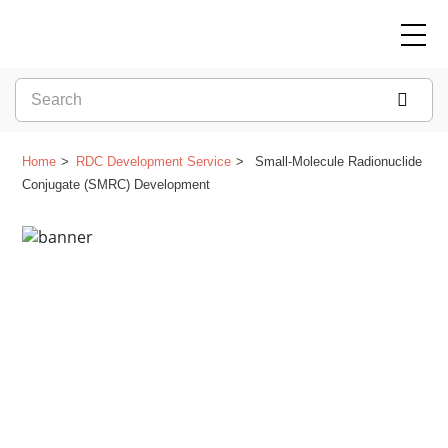
Home
RDC Development Service
Small-Molecule Radionuclide
Conjugate (SMRC) Development