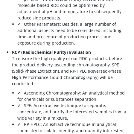
molecule-based RDC could be optimized by
adjustment of pH and temperature to subsequently
reduce side products.
Other Parameters: Besides, a large number of
additional aspects need to be considered, including
time and procedure of production process and
exposure during production.
RCP (Radiochemical Purity) Evaluation
To ensure the high quality of our RDC products, before
the product delivery, ascending chromatography, SPE
(Solid-Phase Extraction), and RP-HPLC (Reversed-Phase
High-Performance Liquid Chromatography) will be
conducted.
Ascending Chromatography: An analytical method
for chemicals or substances separation.
SPE: An extractive technique to separate,
concentrate, and purify the interested samples from a
wide variety in a mixture.
RP-HPLC: An extractive technique in analytical
chemistry to isolate, identify, and quantify interested