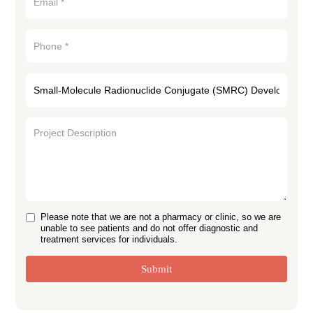
Please note that we are not a pharmacy or clinic, so we are
unable to see patients and do not offer diagnostic and
treatment services for individuals.
Submit