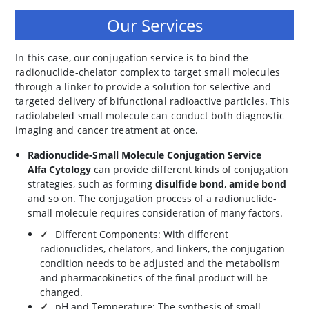
Our Services
In this case, our conjugation service is to bind the
radionuclide-chelator complex to target small molecules
through a linker to provide a solution for selective and
targeted delivery of bifunctional radioactive particles. This
radiolabeled small molecule can conduct both diagnostic
imaging and cancer treatment at once.
Radionuclide-Small Molecule Conjugation Service
Alfa Cytology
can provide different kinds of conjugation
strategies, such as forming
disulfide bond
,
amide bond
and so on. The conjugation process of a radionuclide-
small molecule requires consideration of many factors.
Different Components: With different
radionuclides, chelators, and linkers, the conjugation
condition needs to be adjusted and the metabolism
and pharmacokinetics of the final product will be
changed.
pH and Temperature: The synthesis of small