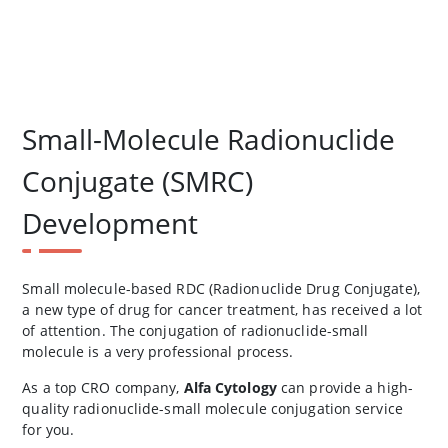
Small-Molecule Radionuclide
Conjugate (SMRC)
Development
Small molecule-based RDC (Radionuclide Drug Conjugate),
a new type of drug for cancer treatment, has received a lot
of attention. The conjugation of radionuclide-small
molecule is a very professional process.
As a top CRO company,
Alfa Cytology
can provide a high-
quality radionuclide-small molecule conjugation service
for you.