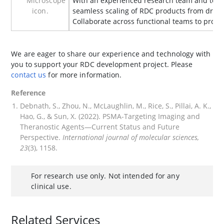
With an experienced research team and top
seamless scaling of RDC products from drug 
Collaborate across functional teams to pro
We are eager to share our experience and technology with
you to support your RDC development project. Please
contact us
for more information.
Reference
Debnath, S., Zhou, N., McLaughlin, M., Rice, S., Pillai, A. K.,
Hao, G., & Sun, X. (2022). PSMA-Targeting Imaging and
Theranostic Agents—Current Status and Future
Perspective.
International journal of molecular sciences,
23
(3), 1158.
For research use only. Not intended for any
clinical use.
Related Services