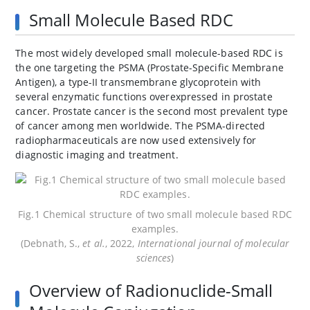
Small Molecule Based RDC
The most widely developed small molecule-based RDC is
the one targeting the PSMA (Prostate-Specific Membrane
Antigen), a type-II transmembrane glycoprotein with
several enzymatic functions overexpressed in prostate
cancer. Prostate cancer is the second most prevalent type
of cancer among men worldwide. The PSMA-directed
radiopharmaceuticals are now used extensively for
diagnostic imaging and treatment.
Fig.1 Chemical structure of two small molecule based RDC
examples.
(Debnath, S.,
et al.
, 2022,
International journal of molecular
sciences
)
Overview of Radionuclide-Small