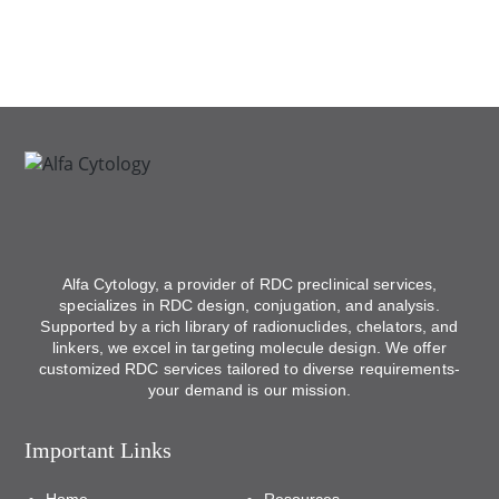
Alfa Cytology, a provider of RDC preclinical services,
specializes in RDC design, conjugation, and analysis.
Supported by a rich library of radionuclides, chelators, and
linkers, we excel in targeting molecule design. We offer
customized RDC services tailored to diverse requirements-
your demand is our mission.
Important Links