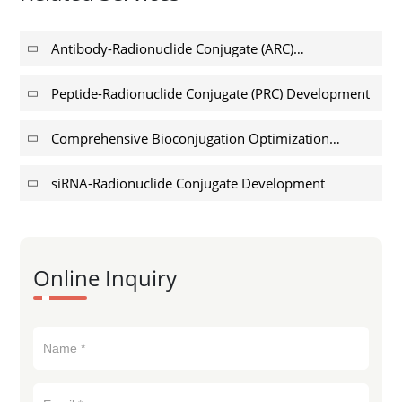
Antibody-Radionuclide Conjugate (ARC)
Development
Peptide-Radionuclide Conjugate (PRC) Development
Comprehensive Bioconjugation Optimization
Services for Radiopharmaceuticals
siRNA-Radionuclide Conjugate Development
Online Inquiry