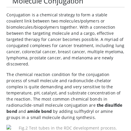
Molecule Conjugation
Conjugation is a chemical strategy to form a stable
covalent link between two molecules/polymers or
biomolecules/biopolymers together. With a connection
between the targeting molecule and a cargo, effective
targeted therapy for cancer becomes possible. A myriad of
conjugated complexes for cancer treatment, including lung
cancer, colorectal cancer, breast cancer, multiple myeloma,
lymphoma, prostate cancer, and melanoma are newly
discovered.
The chemical reaction condition for the conjugation
process of small molecule and radionuclide-chelator
complex is quite demanding and very sensitive to the
temperature, pH, catalyst, and substrate concentration of
the reaction. The most common chemical bonds in
radionuclide-small molecule conjugation are
the disulfide
bond
and
amide bond
by adding sulfhydryl or amine
groups in a small molecule during synthesis.