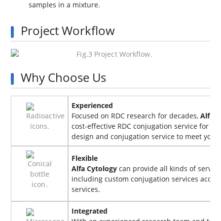
samples in a mixture.
Project Workflow
Why Choose Us
Experienced
Focused on RDC research for decades,
Alfa 
cost-effective RDC conjugation service for y
design and conjugation service to meet you
Flexible
Alfa Cytology
can provide all kinds of servi
including custom conjugation services accord
services.
Integrated