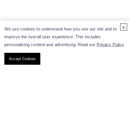
x
We use cookies to understand how you use our site and to
improve the overall user experience. This includes
personalizing content and advertising. Read our
Privacy Policy
Accept Cookies
Radiolabeling Services
RDC Development
Radioligand Binding Assay
Why Choose Us
Resources