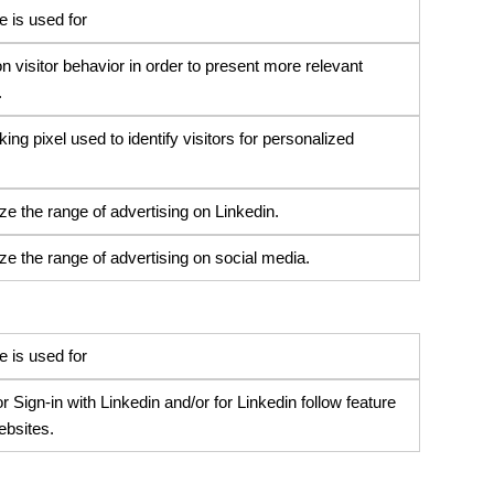
 is used for
n visitor behavior in order to present more relevant
.
ng pixel used to identify visitors for personalized
ze the range of advertising on Linkedin.
ze the range of advertising on social media.
 is used for
 Sign-in with Linkedin and/or for Linkedin follow feature
ebsites.