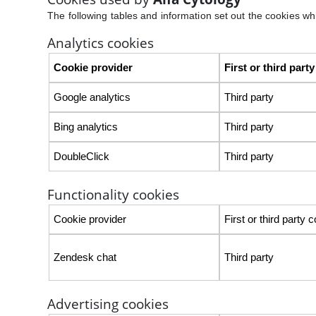
The following tables and information set out the cookies whic
Analytics cookies
Cookie provider
First or third part
Google analytics
Third party
Bing analytics
Third party
DoubleClick
Third party
Functionality cookies
Cookie provider
First or third party 
Zendesk chat
Third party
Advertising cookies