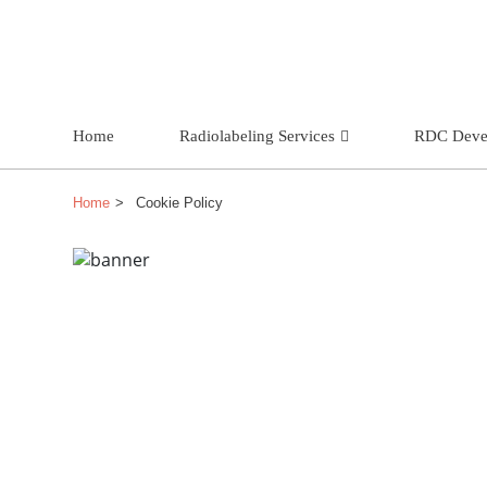
Home
Radiolabeling Services
RDC Deve
Home
Cookie Policy