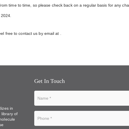
rom time to time, so please check back on a regular basis for any c
y 2024.
eel free to contact us by email at
.
Get In Touch
lizes in
library of
 molecule
se