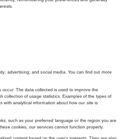
erests.
ity; advertising; and social media. You can find out more
s occur. The data collected is used to improve the
collection of usage statistics. Examples of the types of
 with analytical information about how our site is
oks, such as your preferred language or the region you are
these cookies, our services cannot function properly.
alized content based on the user's interests. They are also