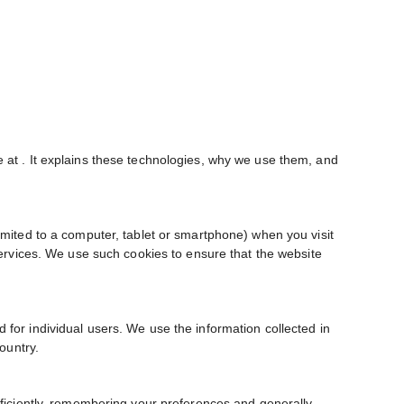
e at
. It explains these technologies, why we use them, and
imited to a computer, tablet or smartphone) when you visit
services. We use such cookies to ensure that the website
 for individual users. We use the information collected in
ountry.
fficiently, remembering your preferences and generally