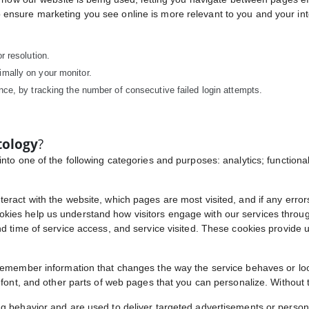
ensure marketing you see online is more relevant to you and your int
r resolution.
imally on your monitor.
nce, by tracking the number of consecutive failed login attempts.
tology
?
nto one of the following categories and purposes: analytics; functional
eract with the website, which pages are most visited, and if any error
ies help us understand how visitors engage with our services through 
d time of service access, and service visited. These cookies provide us
 remember information that changes the way the service behaves or lo
, font, and other parts of web pages that you can personalize. Without 
ng behavior and are used to deliver targeted advertisements or person