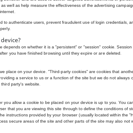
 as well as help measure the effectiveness of the advertising campai
nternet.
 to authenticate users, prevent fraudulent use of login credentials, a
perly.
 device?
e depends on whether it is a "persistent" or "session" cookie. Session 
fter you have finished browsing until they expire or are deleted.
t we place on your device. "Third-party cookies" are cookies that anot
providing a service to us or a function of the site but we do not alway
third party's website.
er you allow a cookie to be placed on your device is up to you. You ca
er that you are viewing this site through to define the conditions of st
he instructions provided by your browser (usually located within the "He
ess secure areas of the site and other parts of the site may also not 