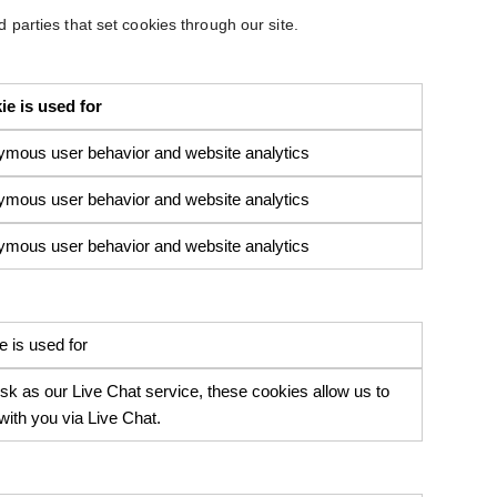
d parties that set cookies through our site.
e is used for
ymous user behavior and website analytics
ymous user behavior and website analytics
ymous user behavior and website analytics
 is used for
 as our Live Chat service, these cookies allow us to
ith you via Live Chat.