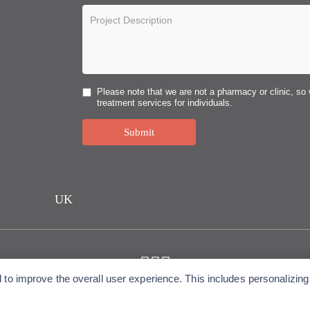
Please note that we are not a pharmacy or clinic, so 
treatment services for individuals.
Submit
UK
o improve the overall user experience. This includes personalizing 
Copyright © 2026 Alfa Cytology. All rights reserved.