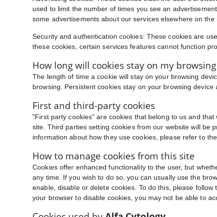
used to limit the number of times you see an advertisement
some advertisements about our services elsewhere on the i
Security and authentication cookies: These cookies are used
these cookies, certain services features cannot function pro
How long will cookies stay on my browsing
The length of time a cookie will stay on your browsing devic
browsing. Persistent cookies stay on your browsing device a
First and third-party cookies
"First party cookies" are cookies that belong to us and tha
site. Third parties setting cookies from our website will be 
information about how they use cookies, please refer to the 
How to manage cookies from this site
Cookies offer enhanced functionality to the user, but wheth
any time. If you wish to do so, you can usually use the brows
enable, disable or delete cookies. To do this, please follow t
your browser to disable cookies, you may not be able to acc
Cookies used by
Alfa Cytology