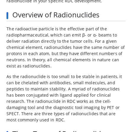
radionuclide in your specific RDC development.
Overview of Radionuclides
The radioactive particle is the effective part of the
radiopharmaceutical, which can emit β- or α- beams to
deliver radiation directly to the tumor cells. For a given
chemical element, radionuclides have the same number of
protons in each atom, but they have different numbers of
neutrons. In theory, all chemical elements in nature can
exist as radionuclides.
As the radionuclide is too small to be stable in patients, it
can be chelated with antibodies, small molecules, and
peptides to maintain stability. A myriad of radionuclides
has been conjugated with ligand applied for clinical
research. The radionuclide in RDC works as the cell-
damaging tool and the diagnostic tool imaging by PET or
SPECT. There are three types of radionuclides that are
most commonly used in RDC.