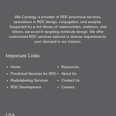
Alfa Cytology, a provider of RDC preclinical services,
specializes in RDC design, conjugation, and analysis.
Supported by a rich library of radionuclides, chelators, and
linkers, we excel in targeting molecule design. We offer
customized RDC services tailored to diverse requirements-
your demand is our mission.
Important Links
Home
Resources
Preclinical Services for RDC
About Us
Radiolabeling Services
Contact Us
RDC Development
Careers
USA