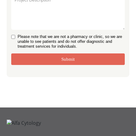
Please note that we are not a pharmacy or clinic, so we are
unable to see patients and do not offer diagnostic and
treatment services for individuals.
Submit