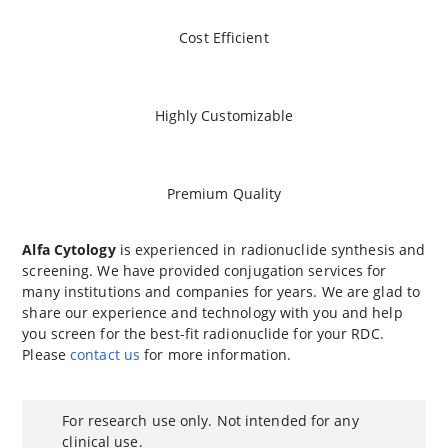
Cost Efficient
Highly Customizable
Premium Quality
Alfa Cytology
is experienced in radionuclide synthesis and
screening. We have provided conjugation services for
many institutions and companies for years. We are glad to
share our experience and technology with you and help
you screen for the best-fit radionuclide for your RDC.
Please
contact us
for more information.
For research use only. Not intended for any
clinical use.