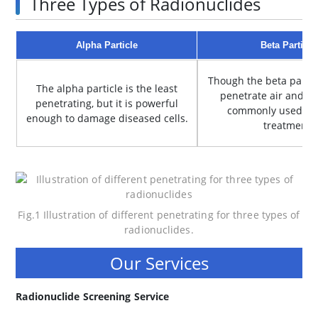
Three Types of Radionuclides
Alpha Particle
Beta Particle
Though the beta partic
The alpha particle is the least
penetrate air and pap
penetrating, but it is powerful
commonly used in 
enough to damage diseased cells.
treatment.
Fig.1 Illustration of different penetrating for three types of
radionuclides.
Our Services
Radionuclide Screening Service