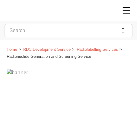
Home
RDC Development Service
Radiolabelling Services
Radionuclide Generation and Screening Service