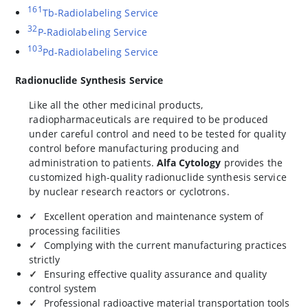
161
Tb-Radiolabeling Service
32
P-Radiolabeling Service
103
Pd-Radiolabeling Service
Radionuclide Synthesis Service
Like all the other medicinal products,
radiopharmaceuticals are required to be produced
under careful control and need to be tested for quality
control before manufacturing producing and
administration to patients.
Alfa Cytology
provides the
customized high-quality radionuclide synthesis service
by nuclear research reactors or cyclotrons.
Excellent operation and maintenance system of
processing facilities
Complying with the current manufacturing practices
strictly
Ensuring effective quality assurance and quality
control system
Professional radioactive material transportation tools