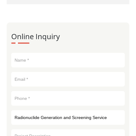
Online Inquiry