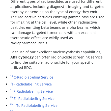
Different types of radionuclides are used for different
applications, including diagnostic imaging and targeted
therapy, depending on the type of energy they emit.
The radioactive particles emitting gamma rays are used
for imaging at the cell level, while other radioactive
particles emitting beta beams or alpha beams, which
can damage targeted tumor cells with an excellent
therapeutic effect, are wildly used as
radiopharmaceuticals.
Because of our excellent nucleosynthesis capabilities,
Alfa Cytology
can offer radionuclide screening service
to find the suitable radionuclide for your specific-
utilized RDC.
14
C-Radiolabeling Service
3
H-Radiolabeling Service
18
F-Radiolabeling Service
89
Zr-Radiolabeling Service
99m
Tc-Radiolabeling Service