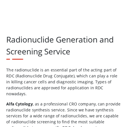
Radionuclide Generation and
Screening Service
The radionuclide is an essential part of the acting part of
RDC (Radionuclide Drug Conjugate), which can play a role
in killing cancer cells and diagnostic imaging. Types of
radionuclides are approved for application in RDC
nowadays.
Alfa Cytology
, as a professional CRO company, can provide
radionuclide synthesis service. Since we have synthesis
services for a wide range of radionuclides, we are capable
of radionuclide screening to find the most suitable