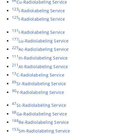
64
Cu-Radiolabeling Service
123
I-Radiolabeling Service
125
I-Radiolabeling Service
131
I-Radiolabeling Service
177
Lu-Radiolabeling Service
225
Ac-Radiolabeling Service
111
In-Radiolabeling Service
211
At-Radiolabeling Service
13
C-Radiolabeling Service
89
Sr-Radiolabeling Service
90
Y-Radiolabeling Service
47
Sc-Radiolabeling Service
68
Ga-Radiolabeling Service
188
Re-Radiolabeling Service
153
Sm-Radiolabeling Service