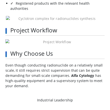
Registered products with the relevant health
authorities
Project Workflow
Why Choose Us
Even though conducting radionuclide on a relatively small
scale, it still requires strict supervision that can be quite
demanding for small-scale companies.
Alfa Cytology
has
high-quality equipment and a supervisory system to meet
your demand.
Industrial Leadership