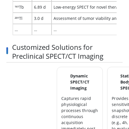
¹⁶¹Tb
6.89 d
Low-energy SPECT for novel theranostic
²⁰¹Tl
3.0 d
Assessment of tumor viability and mult
…
…
…
Customized Solutions for
Preclinical SPECT/CT Imaging
Dynamic
Stat
SPECT/CT
Bod
Imaging
SPE
Captures rapid
Provides
physiological
sensitivi
processes through
snapshot
continuous
discrete 
acquisition
(e.g., 4h
immediately post-
to evalu