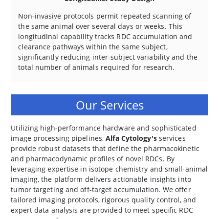
Non-invasive protocols permit repeated scanning of
the same animal over several days or weeks. This
longitudinal capability tracks RDC accumulation and
clearance pathways within the same subject,
significantly reducing inter-subject variability and the
total number of animals required for research.
Our Services
Utilizing high-performance hardware and sophisticated
image processing pipelines,
Alfa Cytology's
services
provide robust datasets that define the pharmacokinetic
and pharmacodynamic profiles of novel RDCs. By
leveraging expertise in isotope chemistry and small-animal
imaging, the platform delivers actionable insights into
tumor targeting and off-target accumulation. We offer
tailored imaging protocols, rigorous quality control, and
expert data analysis are provided to meet specific RDC