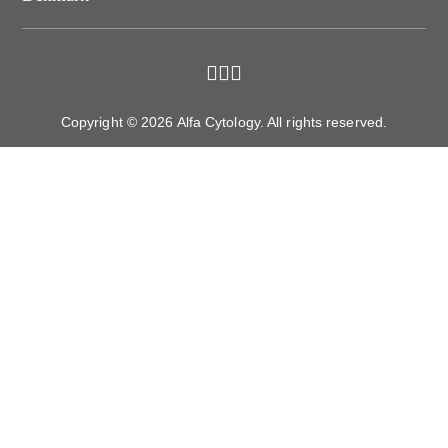
Copyright © 2026 Alfa Cytology. All rights reserved.