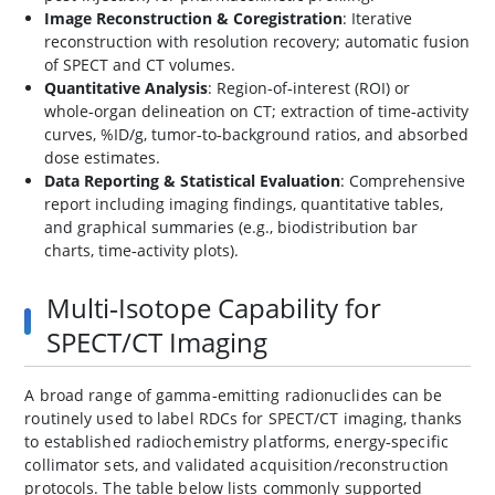
Image Reconstruction & Coregistration
: Iterative
reconstruction with resolution recovery; automatic fusion
of SPECT and CT volumes.
Quantitative Analysis
: Region‑of‑interest (ROI) or
whole‑organ delineation on CT; extraction of time‑activity
curves, %ID/g, tumor‑to‑background ratios, and absorbed
dose estimates.
Data Reporting & Statistical Evaluation
: Comprehensive
report including imaging findings, quantitative tables,
and graphical summaries (e.g., biodistribution bar
charts, time‑activity plots).
Multi‑Isotope Capability for
SPECT/CT Imaging
A broad range of gamma‑emitting radionuclides can be
routinely used to label RDCs for SPECT/CT imaging, thanks
to established radiochemistry platforms, energy‑specific
collimator sets, and validated acquisition/reconstruction
protocols. The table below lists commonly supported