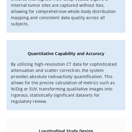
internal tumor sites are captured without loss,
allowing for comprehensive whole-body distribution
mapping and consistent data quality across all
subjects.
Quantitative Capability and Accuracy
By utilizing high-resolution CT data for sophisticated
attenuation and scatter correction, the system
provides absolute radioactivity quantification. This
allows for the precise calculation of metrics such as
%ID/g or SUV, transforming qualitative images into
rigorous, statistically significant datasets for
regulatory review.
Longitudinal Study Design