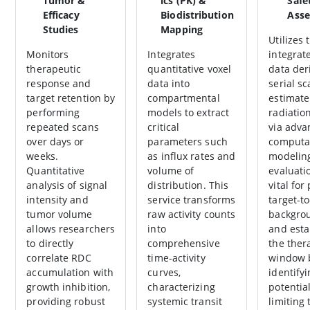
Tumor &
ics (PK) &
Safe
Efficacy
Biodistribution
Ass
Studies
Mapping
Utilizes 
Monitors
Integrates
integrate
therapeutic
quantitative voxel
data der
response and
data into
serial sc
target retention by
compartmental
estimat
performing
models to extract
radiatio
repeated scans
critical
via adva
over days or
parameters such
computa
weeks.
as influx rates and
modelin
Quantitative
volume of
evaluati
analysis of signal
distribution. This
vital for
intensity and
service transforms
target-to
tumor volume
raw activity counts
backgrou
allows researchers
into
and esta
to directly
comprehensive
the ther
correlate RDC
time-activity
window 
accumulation with
curves,
identify
growth inhibition,
characterizing
potentia
providing robust
systemic transit
limiting 