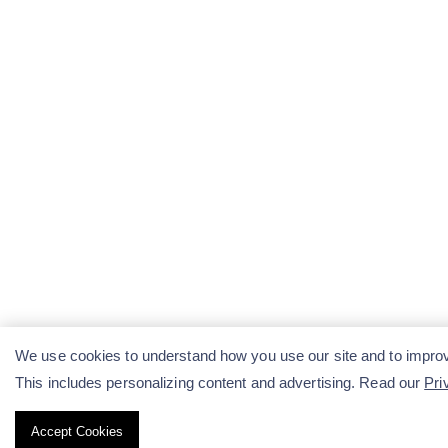
We use cookies to understand how you use our site and to improv
This includes personalizing content and advertising. Read our
Pri
Accept Cookies