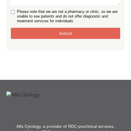
Please note that we are not a pharmacy or clinic, so we are
unable to see patients and do not offer diagnostic and
treatment services for individuals.
Submit
Alfa Cytology, a provider of RDC preclinical services,