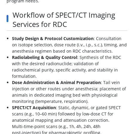
program needs.
Workflow of SPECT/CT Imaging
Services for RDC
Study Design & Protocol Customization
: Consultation
on isotope selection, dose route (i.v., i.p., s.c.), timing, and
anesthesia regimen based on RDC characteristics.
Radiolabeling & Quality Control
: Synthesis of the RDC
with the desired radionuclide; validation of
radiochemical purity, specific activity, and stability in
formulation.
Dose Administration & Animal Preparation
: Tail vein
injection or other routes under anesthesia; placement of
animals in dedicated imaging bed with physiological
monitoring (temperature, respiration).
SPECT/CT Acquisition
: Static, dynamic, or gated SPECT
scans (e.g., 10–60 min) followed by low‑dose CT for
anatomical mapping and attenuation correction.
Multi‑time‑point scans (e.g., 1h, 4h, 24h, 48h
post‑injection) for pharmacokinetic profiling.