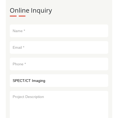
Online Inquiry