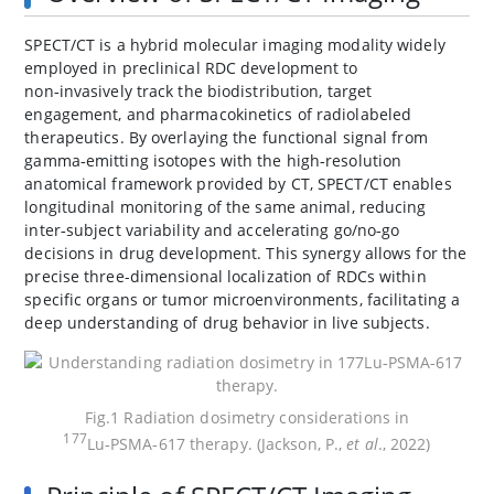
SPECT/CT is a hybrid molecular imaging modality widely
employed in preclinical RDC development to
non‑invasively track the biodistribution, target
engagement, and pharmacokinetics of radiolabeled
therapeutics. By overlaying the functional signal from
gamma‑emitting isotopes with the high‑resolution
anatomical framework provided by CT, SPECT/CT enables
longitudinal monitoring of the same animal, reducing
inter‑subject variability and accelerating go/no‑go
decisions in drug development. This synergy allows for the
precise three-dimensional localization of RDCs within
specific organs or tumor microenvironments, facilitating a
deep understanding of drug behavior in live subjects.
Fig.1 Radiation dosimetry considerations in
177
Lu‑PSMA‑617 therapy. (Jackson, P.,
et al
., 2022)