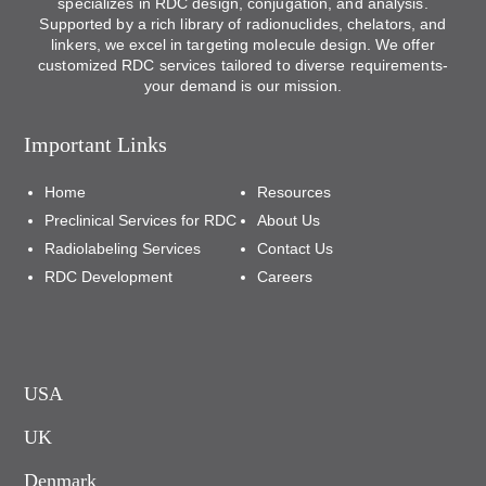
specializes in RDC design, conjugation, and analysis.
Supported by a rich library of radionuclides, chelators, and
linkers, we excel in targeting molecule design. We offer
customized RDC services tailored to diverse requirements-
your demand is our mission.
Important Links
Home
Resources
Preclinical Services for RDC
About Us
Radiolabeling Services
Contact Us
RDC Development
Careers
USA
UK
Denmark