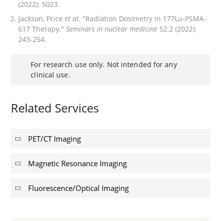
(2022): 5023.
Jackson, Price
et al
. "Radiation Dosimetry in 177Lu-PSMA-
617 Therapy."
Seminars in nuclear medicine
52.2 (2022):
243-254.
For research use only. Not intended for any
clinical use.
Related Services
PET/CT Imaging
Magnetic Resonance Imaging
Fluorescence/Optical Imaging