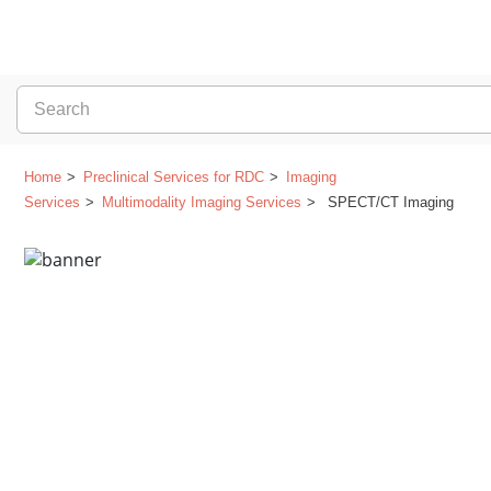
Home
Preclinical Services for RDC
Imaging
Services
Multimodality Imaging Services
SPECT/CT Imaging