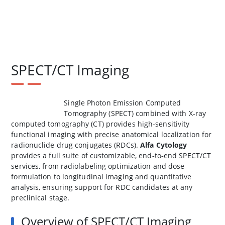
SPECT/CT Imaging
Single Photon Emission Computed
Tomography (SPECT) combined with X-ray
computed tomography (CT) provides high-sensitivity
functional imaging with precise anatomical localization for
radionuclide drug conjugates (RDCs).
Alfa Cytology
provides a full suite of customizable, end‑to‑end SPECT/CT
services, from radiolabeling optimization and dose
formulation to longitudinal imaging and quantitative
analysis, ensuring support for RDC candidates at any
preclinical stage.
Overview of SPECT/CT Imaging