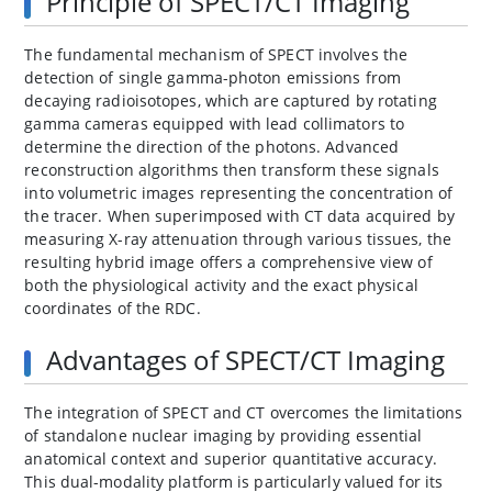
Principle of SPECT/CT Imaging
The fundamental mechanism of SPECT involves the
detection of single gamma-photon emissions from
decaying radioisotopes, which are captured by rotating
gamma cameras equipped with lead collimators to
determine the direction of the photons. Advanced
reconstruction algorithms then transform these signals
into volumetric images representing the concentration of
the tracer. When superimposed with CT data acquired by
measuring X-ray attenuation through various tissues, the
resulting hybrid image offers a comprehensive view of
both the physiological activity and the exact physical
coordinates of the RDC.
Advantages of SPECT/CT Imaging
The integration of SPECT and CT overcomes the limitations
of standalone nuclear imaging by providing essential
anatomical context and superior quantitative accuracy.
This dual-modality platform is particularly valued for its