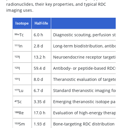
radionuclides, their key properties, and typical RDC
imaging uses.
Isotope
Half‑life
Ty
⁹⁹ᵐTc
6.0 h
Diagnostic scouting, perfusion studies,
¹¹¹In
2.8 d
Long‑term biodistribution, antibody‑RD
¹²³I
13.2 h
Neuroendocrine receptor targeting an
¹²⁵I
59.4 d
Antibody‑ or peptide‑based RDCs; high
¹³¹I
8.0 d
Theranostic evaluation of targeted io
¹⁷⁷Lu
6.7 d
Standard theranostic imaging for dosi
⁴⁷Sc
3.35 d
Emerging theranostic isotope paired wit
¹⁸⁸Re
17.0 h
Evaluation of high-energy therapeutic
¹⁵³Sm
1.93 d
Bone‑targeting RDC distribution and re