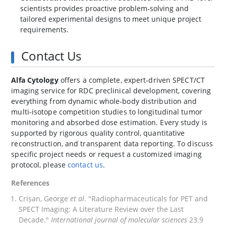
scientists provides proactive problem-solving and
tailored experimental designs to meet unique project
requirements.
Contact Us
Alfa Cytology
offers a complete, expert‑driven SPECT/CT
imaging service for RDC preclinical development, covering
everything from dynamic whole‑body distribution and
multi‑isotope competition studies to longitudinal tumor
monitoring and absorbed dose estimation. Every study is
supported by rigorous quality control, quantitative
reconstruction, and transparent data reporting. To discuss
specific project needs or request a customized imaging
protocol, please
contact us
.
References
Crișan, George
et al
. "Radiopharmaceuticals for PET and
SPECT Imaging: A Literature Review over the Last
Decade."
International journal of molecular sciences
23.9