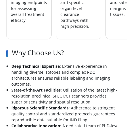
imaging endpoints
and specific
and safe
for assessing
organ-level
margins 
overall treatment
clearance
tissues.
efficacy.
pathways with
high precision.
Why Choose Us?
Deep Technical Expertise
: Extensive experience in
handling diverse isotopes and complex RDC
architectures ensures reliable labeling and imaging
outcomes.
State-of-the-Art Facilities
: Utilization of the latest high-
resolution preclinical SPECT/CT scanners provides
superior sensitivity and spatial resolution.
Rigorous Scientific Standards
: Adherence to stringent
quality control and standardized protocols guarantees
reproducible data suitable for IND filing.
Collaborative Innovation
: A dedicated team of PhD-level