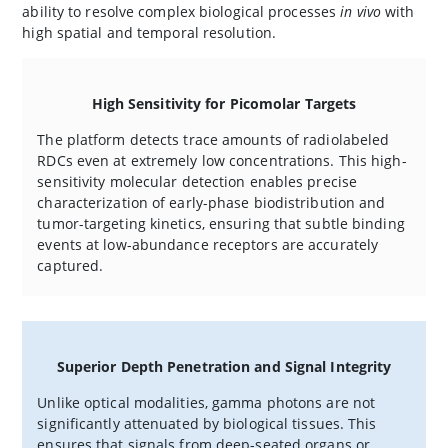
ability to resolve complex biological processes
in vivo
with
high spatial and temporal resolution.
High Sensitivity for Picomolar Targets
The platform detects trace amounts of radiolabeled
RDCs even at extremely low concentrations. This high-
sensitivity molecular detection enables precise
characterization of early-phase biodistribution and
tumor-targeting kinetics, ensuring that subtle binding
events at low-abundance receptors are accurately
captured.
Superior Depth Penetration and Signal Integrity
Unlike optical modalities, gamma photons are not
significantly attenuated by biological tissues. This
ensures that signals from deep-seated organs or