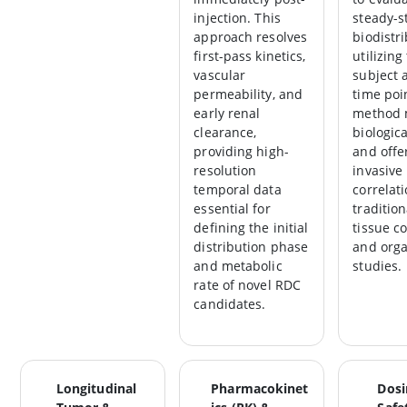
injection. This
steady-s
approach resolves
biodistr
first-pass kinetics,
utilizin
vascular
subject a
permeability, and
time poin
early renal
method 
clearance,
biologic
providing high-
and offe
resolution
invasive
temporal data
correlati
essential for
tradition
defining the initial
tissue c
distribution phase
and org
and metabolic
studies.
rate of novel RDC
candidates.
Longitudinal
Pharmacokinet
Dosi