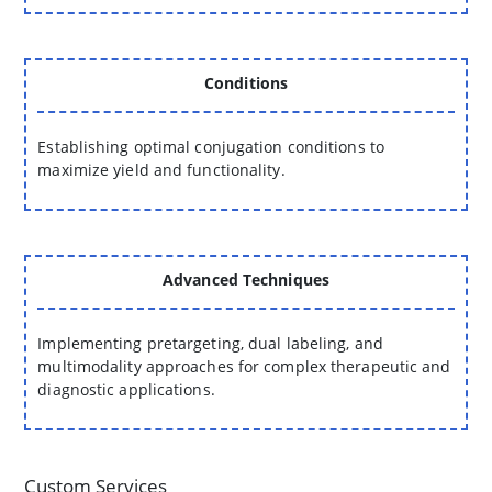
Conditions
Establishing optimal conjugation conditions to
maximize yield and functionality.
Advanced Techniques
Implementing pretargeting, dual labeling, and
multimodality approaches for complex therapeutic and
diagnostic applications.
Custom Services