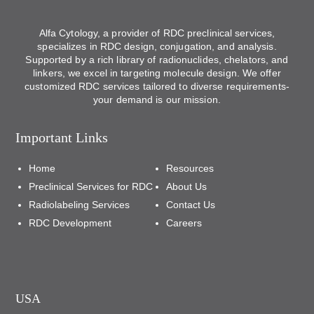
Alfa Cytology, a provider of RDC preclinical services,
specializes in RDC design, conjugation, and analysis.
Supported by a rich library of radionuclides, chelators, and
linkers, we excel in targeting molecule design. We offer
customized RDC services tailored to diverse requirements-
your demand is our mission.
Important Links
Home
Resources
Preclinical Services for RDC
About Us
Radiolabeling Services
Contact Us
RDC Development
Careers
USA