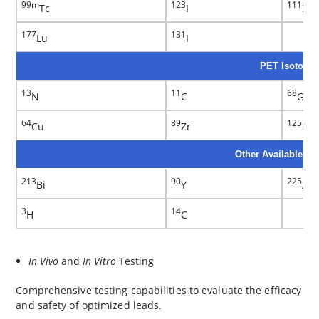
99m
123
111
Tc
I
In
177
131
Lu
I
PET Isotopes
13
11
68
N
C
Ga
64
89
125
Cu
Zr
I
Other Available Is
213
90
225
Bi
Y
Ac
3
14
H
C
In Vivo
and
In Vitro
Testing
Comprehensive testing capabilities to evaluate the efficacy
and safety of optimized leads.