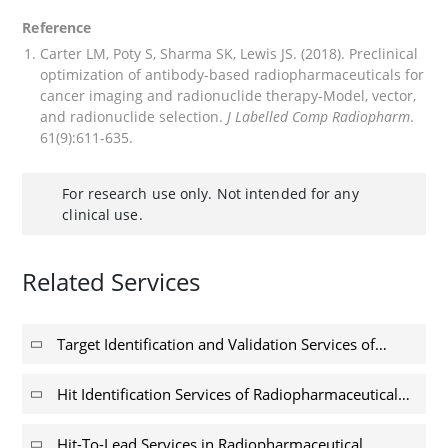
Reference
Carter LM, Poty S, Sharma SK, Lewis JS. (2018). Preclinical
optimization of antibody-based radiopharmaceuticals for
cancer imaging and radionuclide therapy-Model, vector,
and radionuclide selection.
J Labelled Comp Radiopharm
.
61(9):611-635.
For research use only. Not intended for any
clinical use.
Related Services
Target Identification and Validation Services of
Radiopharmaceutical Discovery
Hit Identification Services of Radiopharmaceutical
Discovery
Hit-To-Lead Services in Radiopharmaceutical