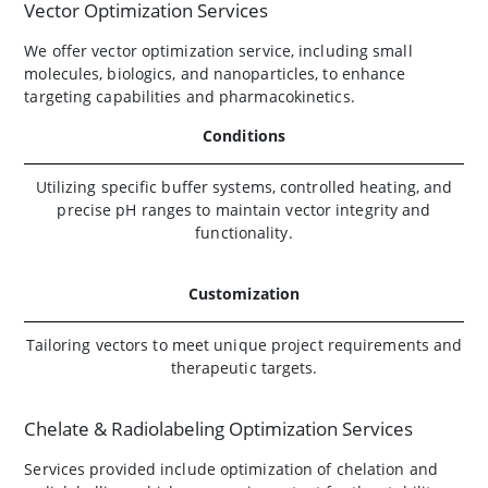
Vector Optimization Services
We offer vector optimization service, including small
molecules, biologics, and nanoparticles, to enhance
targeting capabilities and pharmacokinetics.
Conditions
Utilizing specific buffer systems, controlled heating, and
precise pH ranges to maintain vector integrity and
functionality.
Customization
Tailoring vectors to meet unique project requirements and
therapeutic targets.
Chelate & Radiolabeling Optimization Services
Services provided include optimization of chelation and