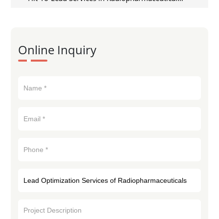
Discovery
Online Inquiry