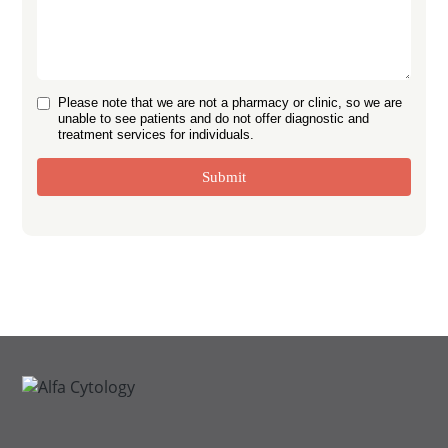
Please note that we are not a pharmacy or clinic, so we are
unable to see patients and do not offer diagnostic and
treatment services for individuals.
Submit