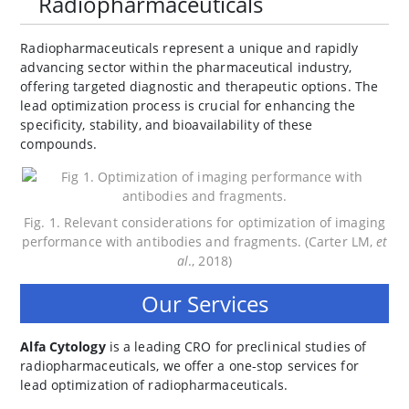
Radiopharmaceuticals
Radiopharmaceuticals represent a unique and rapidly
advancing sector within the pharmaceutical industry,
offering targeted diagnostic and therapeutic options. The
lead optimization process is crucial for enhancing the
specificity, stability, and bioavailability of these
compounds.
Fig. 1. Relevant considerations for optimization of imaging
performance with antibodies and fragments. (Carter LM,
et
al
., 2018)
Our Services
Alfa Cytology
is a leading CRO for preclinical studies of
radiopharmaceuticals, we offer a one-stop services for
lead optimization of radiopharmaceuticals.