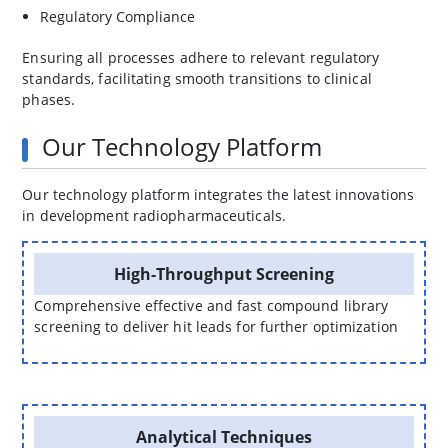
Regulatory Compliance
Ensuring all processes adhere to relevant regulatory
standards, facilitating smooth transitions to clinical
phases.
Our Technology Platform
Our technology platform integrates the latest innovations
in development radiopharmaceuticals.
High-Throughput Screening
Comprehensive effective and fast compound library
screening to deliver hit leads for further optimization
Analytical Techniques