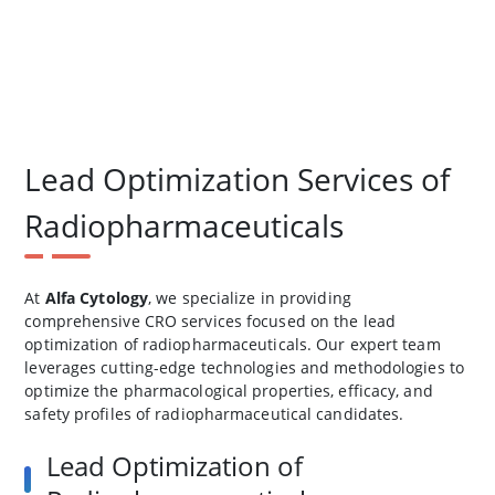
Lead Optimization Services of
Radiopharmaceuticals
At
Alfa Cytology
, we specialize in providing
comprehensive CRO services focused on the lead
optimization of radiopharmaceuticals. Our expert team
leverages cutting-edge technologies and methodologies to
optimize the pharmacological properties, efficacy, and
safety profiles of radiopharmaceutical candidates.
Lead Optimization of