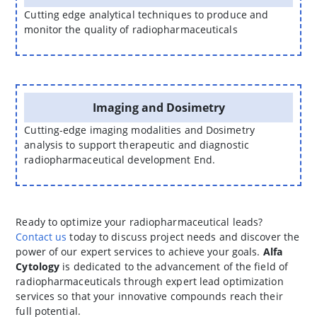
Cutting edge analytical techniques to produce and
monitor the quality of radiopharmaceuticals
Imaging and Dosimetry
Cutting-edge imaging modalities and Dosimetry
analysis to support therapeutic and diagnostic
radiopharmaceutical development End.
Ready to optimize your radiopharmaceutical leads?
Contact us
today to discuss project needs and discover the
power of our expert services to achieve your goals.
Alfa
Cytology
is dedicated to the advancement of the field of
radiopharmaceuticals through expert lead optimization
services so that your innovative compounds reach their
full potential.