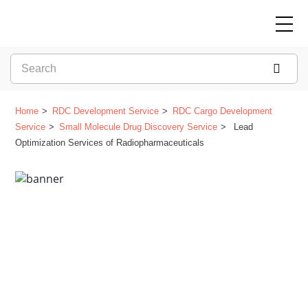
Home
RDC Development Service
RDC Cargo Development
Service
Small Molecule Drug Discovery Service
Lead
Optimization Services of Radiopharmaceuticals