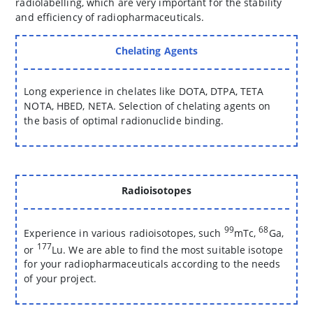
radiolabelling, which are very important for the stability
and efficiency of radiopharmaceuticals.
Chelating Agents
Long experience in chelates like DOTA, DTPA, TETA
NOTA, HBED, NETA. Selection of chelating agents on
the basis of optimal radionuclide binding.
Radioisotopes
99
68
Experience in various radioisotopes, such
mTc,
Ga,
177
or
Lu. We are able to find the most suitable isotope
for your radiopharmaceuticals according to the needs
of your project.