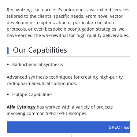
Recognizing each project's uniqueness, we extend services
tailored to the clients' specific needs. From novel vector
development to optimization of particular chelation
protocols, or even bespoke bioconjugation strategies, we
have earned the wherewithal for high-quality deliverables.
Our Capabilities
Radiochemical Synthesis
Advanced synthesis techniques for creating high-purity
radiopharmaceutical compounds.
Isotope Capabilities
Alfa Cytology
has worked with a variety of projects
involving common SPECT/PET isotopes.
SPECT Isotop