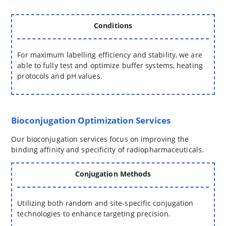
Conditions
For maximum labelling efficiency and stability, we are
able to fully test and optimize buffer systems, heating
protocols and pH values.
Bioconjugation Optimization Services
Our bioconjugation services focus on improving the
binding affinity and specificity of radiopharmaceuticals.
Conjugation Methods
Utilizing both random and site-specific conjugation
technologies to enhance targeting precision.